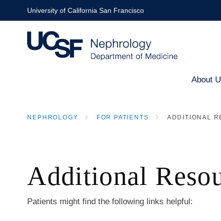
Skip
University of California San Francisco
to
main
content
About 
Main
NEPHROLOGY
FOR PATIENTS
ADDITIONAL 
naviga
BREADCRUMB
Additional Reso
Patients might find the following links helpful: