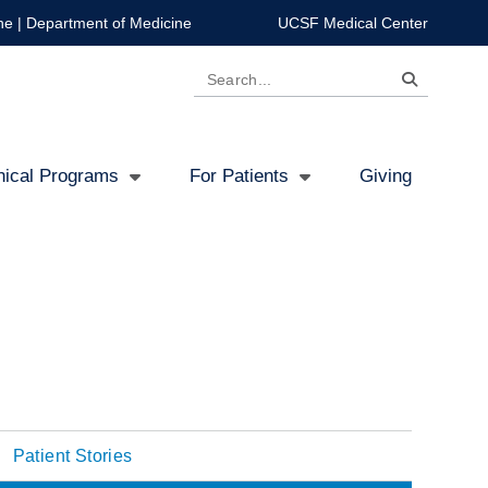
ne
|
Department of Medicine
UCSF Medical Center
Search
inical Programs
For Patients
Giving
Patient Stories