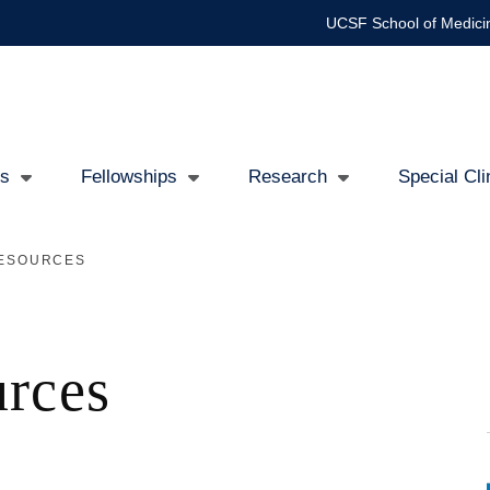
UCSF School of Medici
Us
Fellowships
Research
Special Cl
RESOURCES
tion
urces