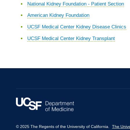
National Kidney Foundation - Patient Section
American Kidney Foundation
UCSF Medical Center Kidney Disease Clinics
UCSF Medical Center Kidney Transplant
© 2025 The Regents of the University of California.
The Unive