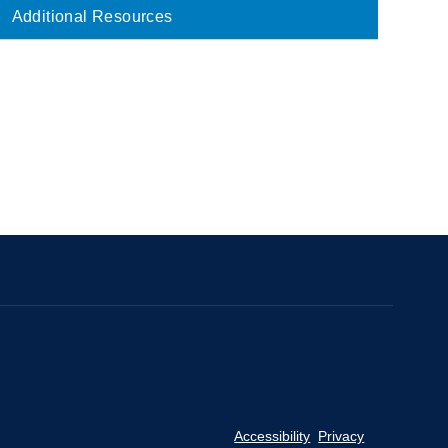
Main
Additional Resources
navigation
Accessibility
Privacy