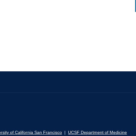
rsity of California San Francisco
|
UCSF Department of Medicine